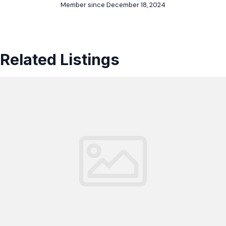
Member since December 18, 2024
Related Listings