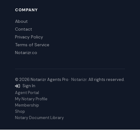
COMPANY
About
Contact
Privacy Policy
Terms of Service
Notarizr.co
© 2026 Notarizr Agents Pro ·
Notarizr
. All rights reserved.
Sign In
Agent Portal
My Notary Profile
Membership
Shop
Notary Document Library