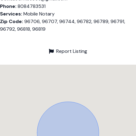
Phone:
8084783531
Services:
Mobile Notary
Zip Code:
96706, 96707, 96744, 96782, 96789, 96791,
96792, 96818, 96819
Report Listing