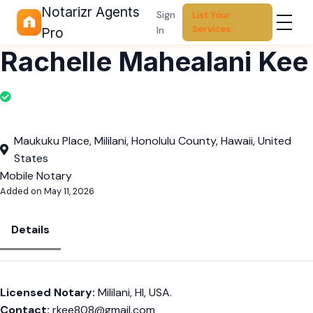
Notarizr Agents
Sign
List Your
Services
In
Pro
Rachelle Mahealani Kee
Maukuku Place, Mililani, Honolulu County, Hawaii, United
States
Mobile Notary
Added on May 11, 2026
Details
Licensed Notary:
Mililani, HI, USA.
Contact:
rkee808@gmail.com