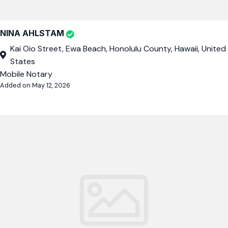
NINA AHLSTAM
Kai Oio Street, Ewa Beach, Honolulu County, Hawaii, United
States
Mobile Notary
Added on May 12, 2026