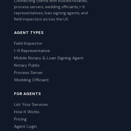
Connecting clients with trusted notaries,
process servers, wedding officiants, I-9
representatives, loan signing agents, and
field inspectors across the US.
AGENT TYPES
Field Inspector
I-9 Representative
Mobile Notary & Loan Signing Agent
Notary Public
Process Server
Wedding Officiant
FOR AGENTS
List Your Services
How It Works
Pricing
Agent Login