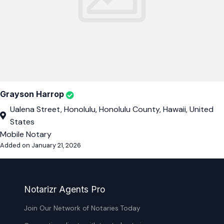
Grayson Harrop
Ualena Street, Honolulu, Honolulu County, Hawaii, United
States
Mobile Notary
Added on January 21, 2026
Notarizr Agents Pro
Join Our Network of Notaries Today