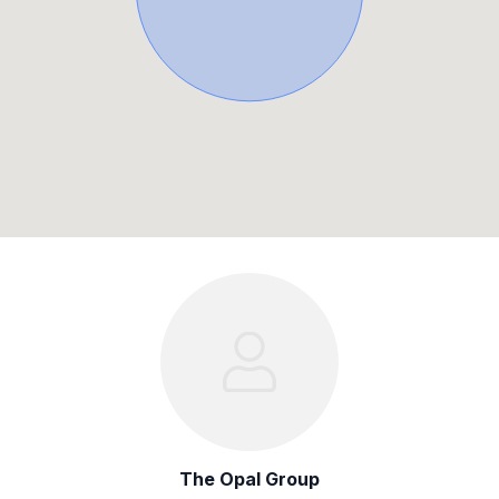
The Opal Group