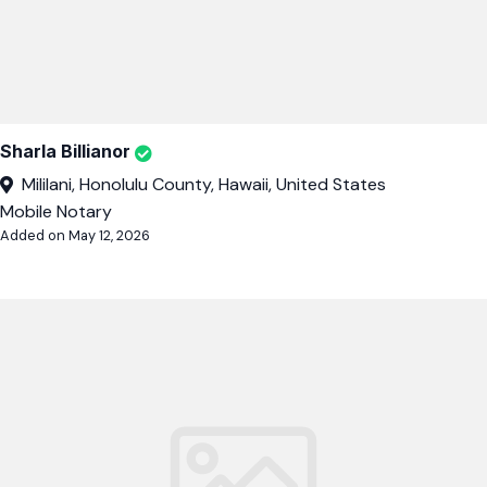
Sharla Billianor
Mililani, Honolulu County, Hawaii, United States
Mobile Notary
Added on May 12, 2026