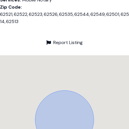
Zip Code:
62521, 62522, 62523, 62526, 62535, 62544, 62549, 62501, 625
14, 62513
Report Listing