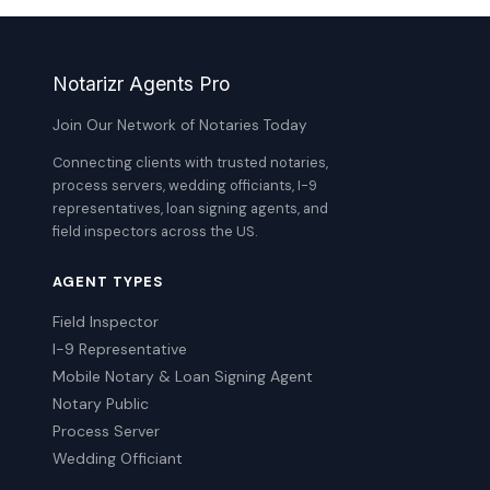
Notarizr Agents Pro
Join Our Network of Notaries Today
Connecting clients with trusted notaries,
process servers, wedding officiants, I-9
representatives, loan signing agents, and
field inspectors across the US.
AGENT TYPES
Field Inspector
I-9 Representative
Mobile Notary & Loan Signing Agent
Notary Public
Process Server
Wedding Officiant