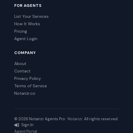
FOR AGENTS
List Your Services
How It Works
Pricing
Agent Login
COMPANY
About
Contact
Privacy Policy
Terms of Service
Notarizr.co
© 2026 Notarizr Agents Pro ·
Notarizr
. All rights reserved.
Sign In
Agent Portal