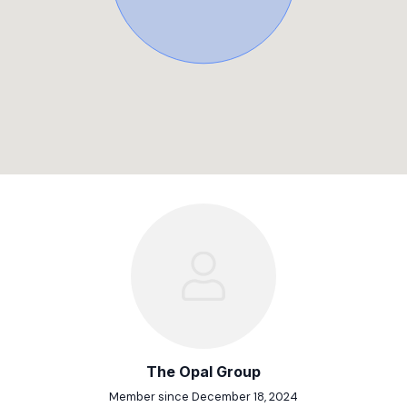
The Opal Group
Member since December 18, 2024