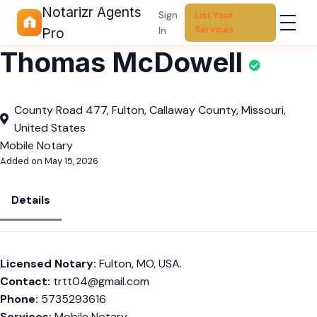
Notarizr Agents
Sign
List Your
Services
In
Pro
Thomas McDowell
County Road 477, Fulton, Callaway County, Missouri,
United States
Mobile Notary
Added on May 15, 2026
Details
Licensed Notary:
Fulton, MO, USA.
Contact:
trtt04@gmail.com
Phone:
5735293616
Services:
Mobile Notary