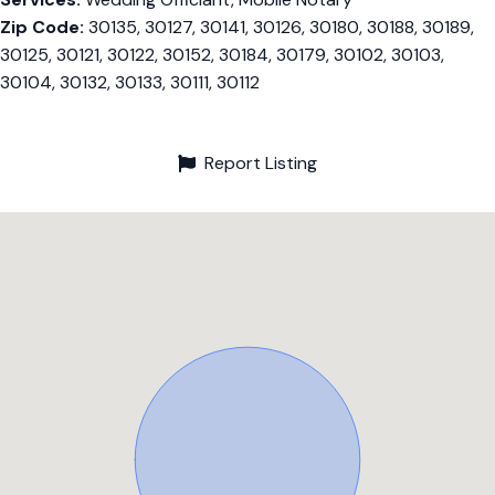
Zip Code:
30135, 30127, 30141, 30126, 30180, 30188, 30189,
30125, 30121, 30122, 30152, 30184, 30179, 30102, 30103,
30104, 30132, 30133, 30111, 30112
Report Listing