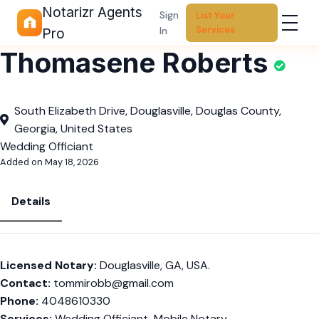
Notarizr Agents
Sign
List Your
Services
In
Pro
Thomasene Roberts
South Elizabeth Drive, Douglasville, Douglas County,
Georgia, United States
Wedding Officiant
Added on May 18, 2026
Details
Licensed Notary:
Douglasville, GA, USA.
Contact:
tommirobb@gmail.com
Phone:
4048610330
Services:
Wedding Officiant, Mobile Notary