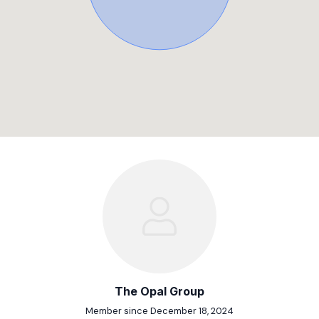
The Opal Group
Member since December 18, 2024