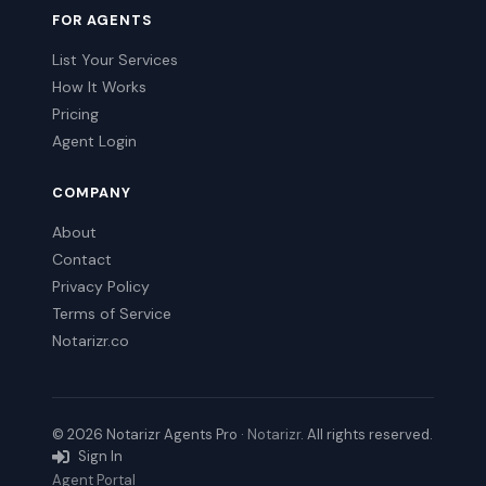
FOR AGENTS
List Your Services
How It Works
Pricing
Agent Login
COMPANY
About
Contact
Privacy Policy
Terms of Service
Notarizr.co
© 2026 Notarizr Agents Pro ·
Notarizr
. All rights reserved.
Sign In
Agent Portal