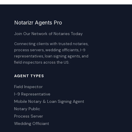
Notarizr Agents Pro
Join Our Network of Notaries Today
Connecting clients with trusted notaries,
process servers, wedding officiants, I-9
representatives, loan signing agents, and
field inspectors across the US.
AGENT TYPES
Field Inspector
I-9 Representative
Mobile Notary & Loan Signing Agent
Notary Public
Process Server
Wedding Officiant