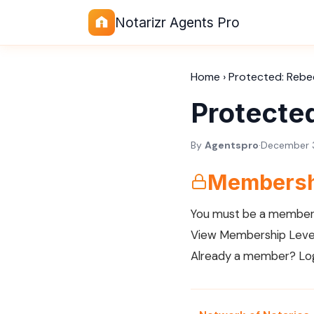
Notarizr Agents Pro
Home
›
Protected: Rebe
Protecte
By
Agentspro
·
December 3
Membersh
You must be a member 
View Membership Leve
Already a member?
Lo