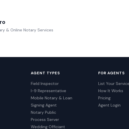
ro
ry & Online Notary Services
AGENT TYPES
FOR AGENTS
Field Inspector
List Your Servic
I-9 Representative
How It Works
Mobile Notary & Loan
Pricing
Signing Agent
Agent Login
Notary Public
Process Server
Wedding Officiant