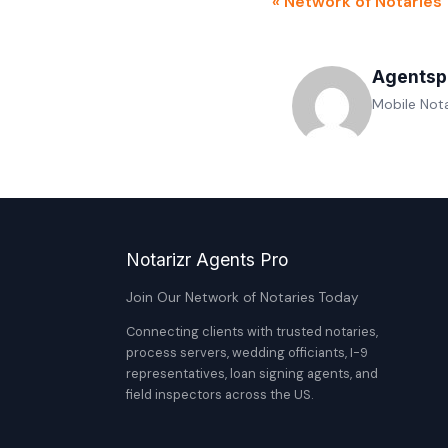
« Network of Notaries
Agentsp
Mobile Nota
Notarizr Agents Pro
Join Our Network of Notaries Today
Connecting clients with trusted notaries,
process servers, wedding officiants, I-9
representatives, loan signing agents, and
field inspectors across the US.