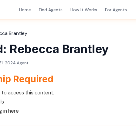
Home
Find Agents
How It Works
For Agents
cca Brantley
d: Rebecca Brantley
1, 2024
·
Agent
ip Required
to access this content.
ls
g in here