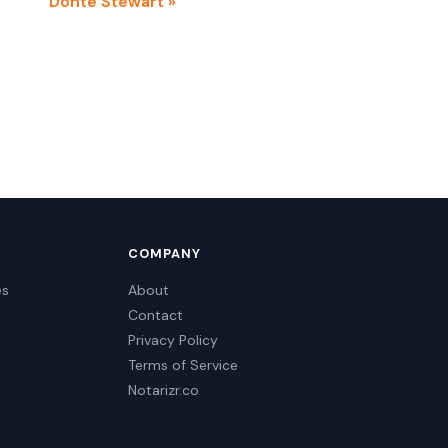
Donte Stewart »
COMPANY
es
About
Contact
Privacy Policy
Terms of Service
Notarizr.co