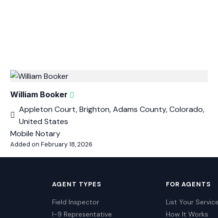
William Booker
Appleton Court, Brighton, Adams County, Colorado,
United States
Mobile Notary
Added on February 18, 2026
AGENT TYPES
FOR AGENTS
Field Inspector
List Your Servic
I-9 Representative
How It Works