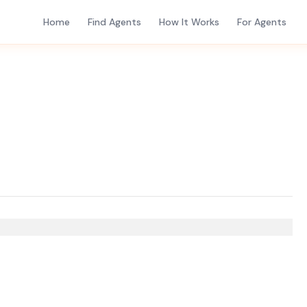
Home
Find Agents
How It Works
For Agents