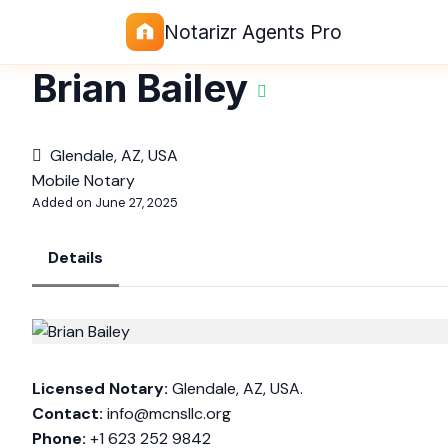
Notarizr Agents Pro
Brian Bailey
Glendale, AZ, USA
Mobile Notary
Added on June 27, 2025
Details
Licensed Notary:
Glendale, AZ, USA.
Contact:
info@mcnsllc.org
Phone:
+1 623 252 9842