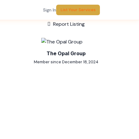
Sign In
List Your Services
Report Listing
The Opal Group
Member since December 18, 2024