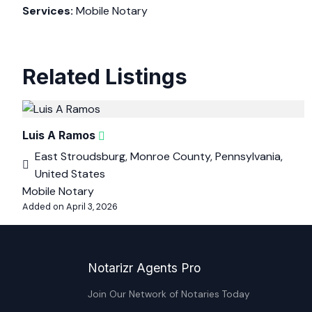
Services:
Mobile Notary
Related Listings
Luis A Ramos
East Stroudsburg, Monroe County, Pennsylvania,
United States
Mobile Notary
Added on April 3, 2026
Notarizr Agents Pro
Join Our Network of Notaries Today