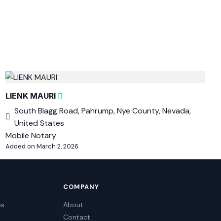
LIENK MAURI
South Blagg Road, Pahrump, Nye County, Nevada,
United States
Mobile Notary
Added on March 2, 2026
COMPANY
es
About
Contact