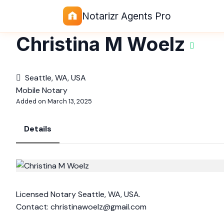
Notarizr Agents Pro
Christina M Woelz
Seattle, WA, USA
Mobile Notary
Added on March 13, 2025
Details
Licensed Notary Seattle, WA, USA.
Contact:
christinawoelz@gmail.com