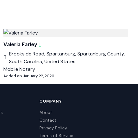
Valeria Farley
Brookside Road, Spartanburg, Spartanburg County,
South Carolina, United States
Mobile Notary
Added on January 22, 2026
COMPANY
es
About
Contact
Privacy Policy
Terms of Service