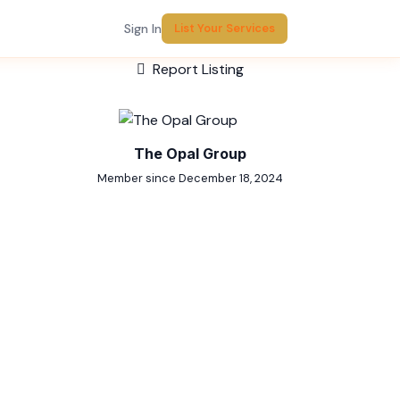
Sign In
List Your Services
Report Listing
The Opal Group
Member since December 18, 2024