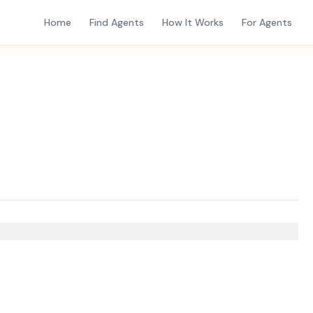
Home
Find Agents
How It Works
For Agents