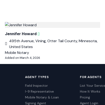
Jennifer Howard
495th Avenue, Vining, Otter Tail County, Minnesota,
United States
Mobile Notary
Added on March 4, 2026
AGENT TYPES
FOR AGENTS
Field Inspector
List Your Servic
I-9 Representative
How It Works
Mobile Notary & Loan
Pricing
Signing Agent
Agent Login