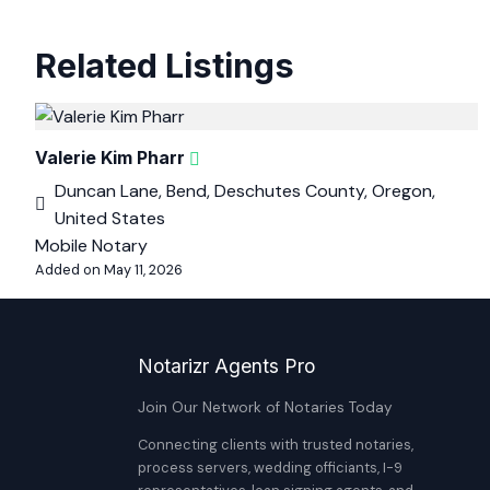
Related Listings
Valerie Kim Pharr
Duncan Lane, Bend, Deschutes County, Oregon,
United States
Mobile Notary
Added on May 11, 2026
Notarizr Agents Pro
Join Our Network of Notaries Today
Connecting clients with trusted notaries,
process servers, wedding officiants, I-9