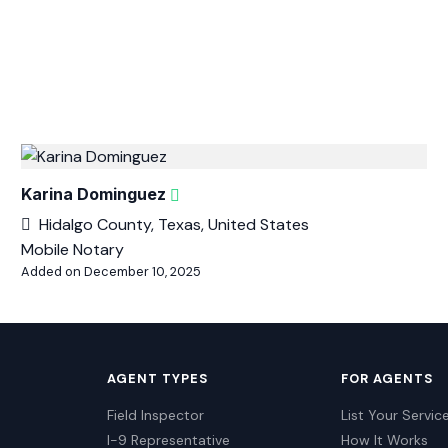
Karina Dominguez
Hidalgo County, Texas, United States
Mobile Notary
Added on December 10, 2025
AGENT TYPES
FOR AGENTS
Field Inspector
List Your Servic
I-9 Representative
How It Works