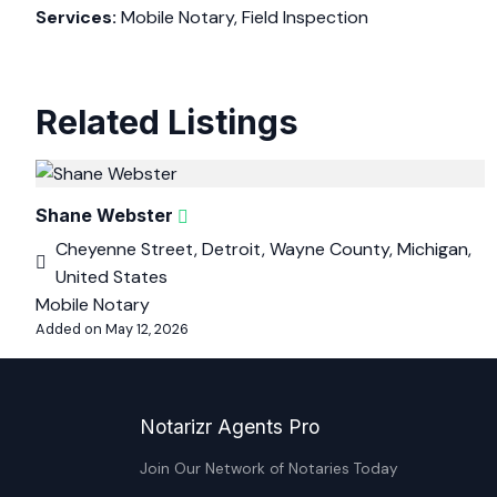
Services:
Mobile Notary, Field Inspection
Related Listings
Shane Webster
Cheyenne Street, Detroit, Wayne County, Michigan,
United States
Mobile Notary
Added on May 12, 2026
Notarizr Agents Pro
Join Our Network of Notaries Today