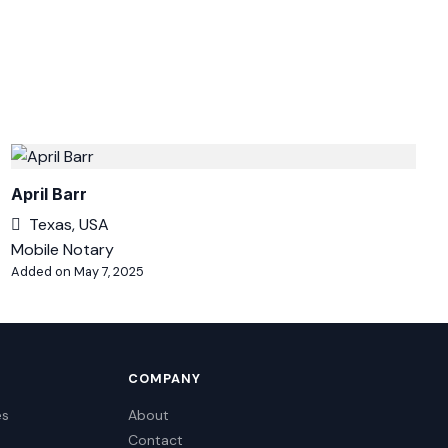
April Barr
Texas, USA
Mobile Notary
Added on May 7, 2025
COMPANY
es
About
Contact