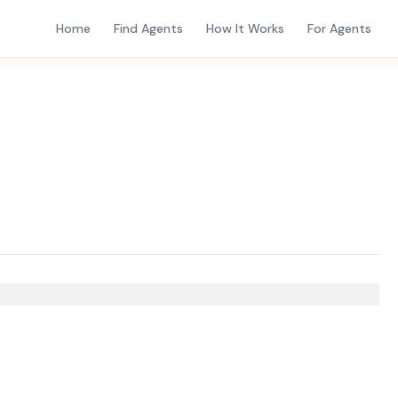
Home
Find Agents
How It Works
For Agents