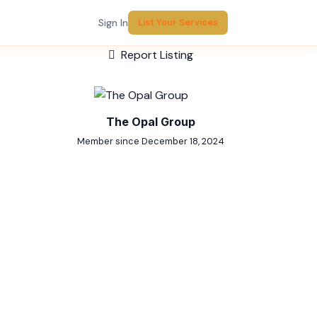
Sign In
List Your Services
Report Listing
The Opal Group
Member since December 18, 2024