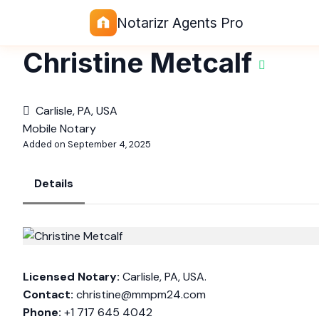
Notarizr Agents Pro
Christine Metcalf
Carlisle, PA, USA
Mobile Notary
Added on September 4, 2025
Details
Licensed Notary:
Carlisle, PA, USA.
Contact:
christine@mmpm24.com
Phone:
+1 717 645 4042