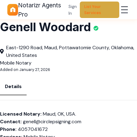
Notarizr Agents
Sign
List Your
Services
In
Pro
Genell Woodard
East-1290 Road, Maud, Pottawatomie County, Oklahoma,
United States
Mobile Notary
Added on January 27, 2026
Details
Licensed Notary:
Maud, OK, USA.
Contact:
genell@circlepsigning.com
Phone:
4057041672
Services:
Mobile Notary