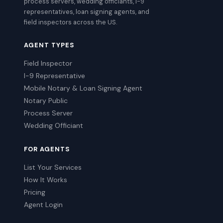
process servers, wedding officiants, I-9
representatives, loan signing agents, and
field inspectors across the US.
AGENT TYPES
Field Inspector
I-9 Representative
Mobile Notary & Loan Signing Agent
Notary Public
Process Server
Wedding Officiant
FOR AGENTS
List Your Services
How It Works
Pricing
Agent Login