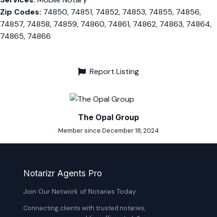
Zip Codes:
74850, 74851, 74852, 74853, 74855, 74856,
74857, 74858, 74859, 74860, 74861, 74862, 74863, 74864,
74865, 74866
Report Listing
The Opal Group
Member since December 18, 2024
Notarizr Agents Pro
Join Our Network of Notaries Today
Connecting clients with trusted notaries,