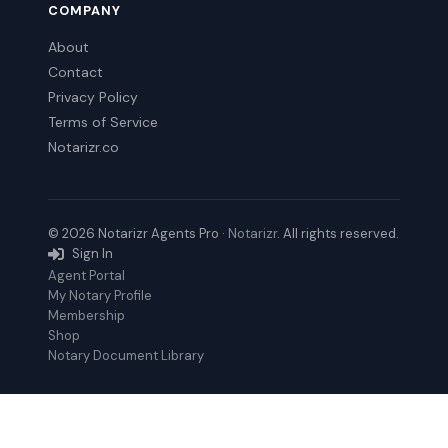
COMPANY
About
Contact
Privacy Policy
Terms of Service
Notarizr.co
© 2026 Notarizr Agents Pro ·
Notarizr
. All rights reserved.
Sign In
Agent Portal
My Notary Profile
Membership
Shop
Notary Document Library