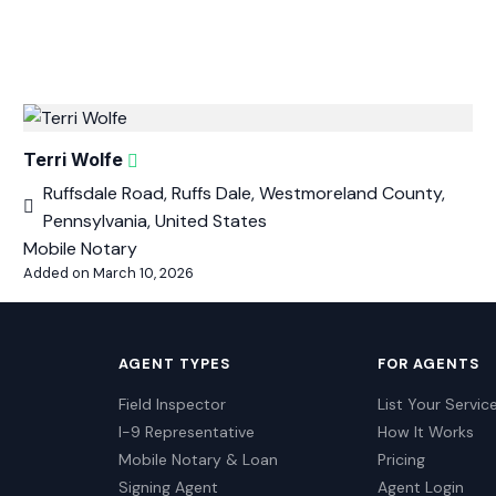
Terri Wolfe
Ruffsdale Road, Ruffs Dale, Westmoreland County,
Pennsylvania, United States
Mobile Notary
Added on March 10, 2026
AGENT TYPES
FOR AGENTS
Field Inspector
List Your Servic
I-9 Representative
How It Works
Mobile Notary & Loan
Pricing
Signing Agent
Agent Login