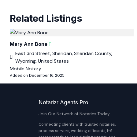
Related Listings
Mary Ann Bone
East 3rd Street, Sheridan, Sheridan County,
Wyoming, United States
Mobile Notary
Added on December 16, 2025
Notarizr Agents Pro
Join Our Network of Notaries Today
Connecting clients with trusted notaries,
process servers, wedding officiants, I-9