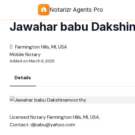
Notarizr Agents Pro
Jawahar babu Dakshi
Farmington Hills, MI, USA
Mobile Notary
Added on March 6, 2025
Details
Licensed Notary Farmington Hills, MI, USA.
Contact:
djbabu@yahoo.com