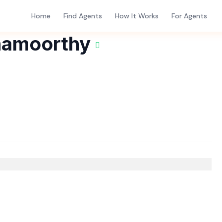
Home
Find Agents
How It Works
For Agents
namoorthy