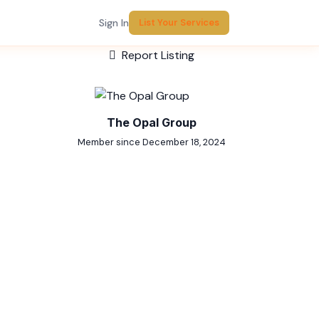
Sign In
List Your Services
Report Listing
The Opal Group
Member since December 18, 2024