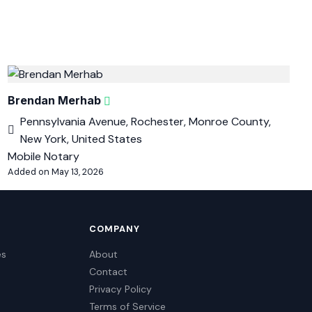
Brendan Merhab
Pennsylvania Avenue, Rochester, Monroe County,
New York, United States
Mobile Notary
Added on May 13, 2026
COMPANY
es
About
Contact
Privacy Policy
Terms of Service