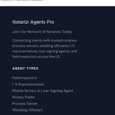
Notarizr Agents Pro
Join Our Network of Notaries Today
Connecting clients with trusted notaries,
process servers, wedding officiants, I-9
representatives, loan signing agents, and
field inspectors across the US.
AGENT TYPES
Field Inspector
I-9 Representative
Mobile Notary & Loan Signing Agent
Notary Public
Process Server
Wedding Officiant