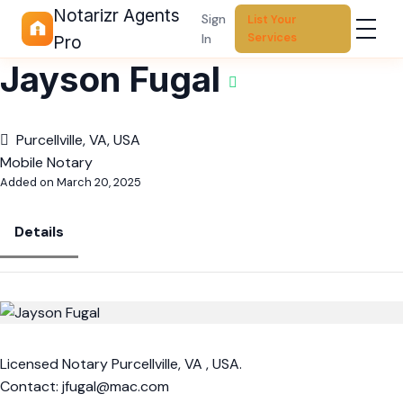
Notarizr Agents
Sign
List Your
Services
In
Pro
Jayson Fugal
Purcellville, VA, USA
Mobile Notary
Added on March 20, 2025
Details
Licensed Notary Purcellville, VA , USA.
Contact:
jfugal@mac.com