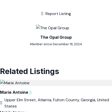
Report Listing
The Opal Group
Member since December 18, 2024
Related Listings
Marie Antoine
Upper Elm Street, Atlanta, Fulton County, Georgia, United
States