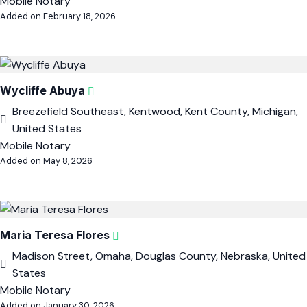
Mobile Notary
Added on February 18, 2026
Wycliffe Abuya
Breezefield Southeast, Kentwood, Kent County, Michigan,
United States
Mobile Notary
Added on May 8, 2026
Maria Teresa Flores
Madison Street, Omaha, Douglas County, Nebraska, United
States
Mobile Notary
Added on January 30, 2026