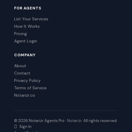
FOR AGENTS
List Your Services
How It Works
Pricing
Agent Login
COMPANY
About
Contact
Privacy Policy
Terms of Service
Notarizr.co
© 2026 Notarizr Agents Pro ·
Notarizr
. All rights reserved.
Sign In