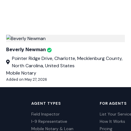
Beverly Newman
Pointer Ridge Drive, Charlotte, Mecklenburg County,
North Carolina, United States
Mobile Notary
Added on May 27, 2026
AGENT TYPES
FOR AGENTS
Field Inspector
List Your Servic
I-9 Representative
How It Works
Mobile Notary & Loan
Pricing