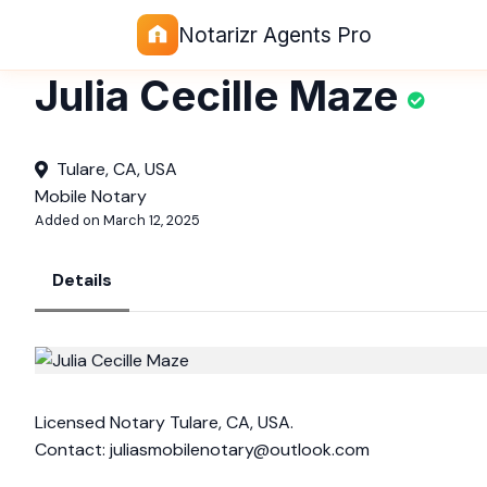
Notarizr Agents Pro
Julia Cecille Maze
Tulare, CA, USA
Mobile Notary
Added on March 12, 2025
Details
Licensed Notary Tulare, CA, USA.
Contact:
juliasmobilenotary@outlook.com