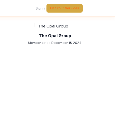
Sign In
List Your Services
Report Listing
The Opal Group
Member since December 18, 2024