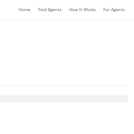
Home
Find Agents
How It Works
For Agents