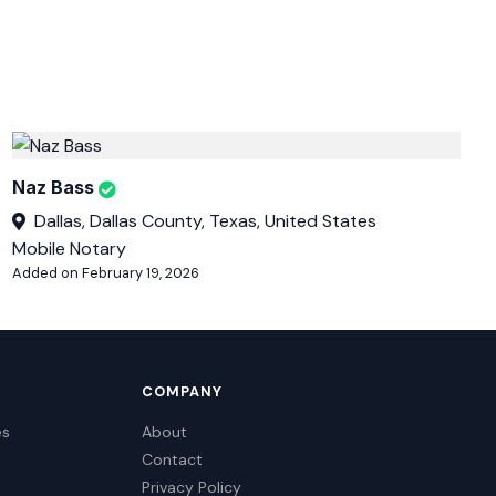
Naz Bass
Dallas, Dallas County, Texas, United States
Mobile Notary
Added on February 19, 2026
COMPANY
es
About
Contact
Privacy Policy