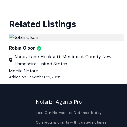
Related Listings
Robin Olson
Nancy Lane, Hooksett, Merrimack County, New
Hampshire, United States
Mobile Notary
Added on December 22, 2025
Notarizr Agents Pro
Join Our Network of Notaries Today
Connecting clients with trusted notaries,