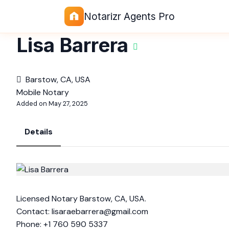
Notarizr Agents Pro
Lisa Barrera
Barstow, CA, USA
Mobile Notary
Added on May 27, 2025
Details
Licensed Notary Barstow, CA, USA.
Contact:
lisaraebarrera@gmail.com
Phone: +1 760 590 5337