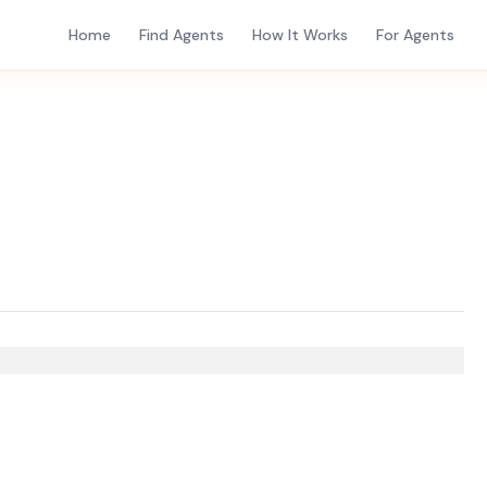
Home
Find Agents
How It Works
For Agents