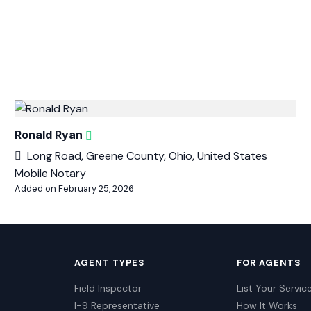
Ronald Ryan
Long Road, Greene County, Ohio, United States
Mobile Notary
Added on February 25, 2026
AGENT TYPES
FOR AGENTS
Field Inspector
List Your Servic
I-9 Representative
How It Works