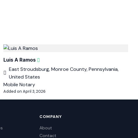
Luis A Ramos
East Stroudsburg, Monroe County, Pennsylvania,
United States
Mobile Notary
Added on April 3, 2026
COMPANY
es
About
Contact