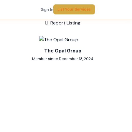
Sign In
List Your Services
Report Listing
The Opal Group
Member since December 18, 2024