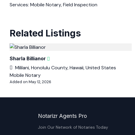
Services: Mobile Notary, Field Inspection
Related Listings
Sharla Billianor
Mililani, Honolulu County, Hawaii, United States
Mobile Notary
Added on May 12, 2026
Notarizr Agents Pro
Join Our Network of Notaries Today