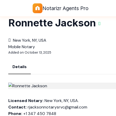
Notarizr Agents Pro
Ronnette Jackson
New York, NY, USA
Mobile Notary
Added on October 13, 2025
Details
Licensed Notary:
New York, NY, USA.
Contact:
rjacksonnotarysrvc@gmail.com
Phone:
+1 347 450 7848