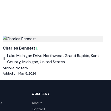
Charles Bennett
Lake Michigan Drive Northwest, Grand Rapids, Kent
County, Michigan, United States
Mobile Notary
Added on May 8, 2026
COMPANY
es
About
Contact