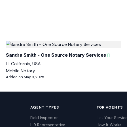
Sandra Smith - One Source Notary Services
California, USA
Mobile Notary
Added on May 9, 2025
AGENT TYPES
FOR AGENTS
Field Inspector
List Your Servic
I-9 Representative
How It Works