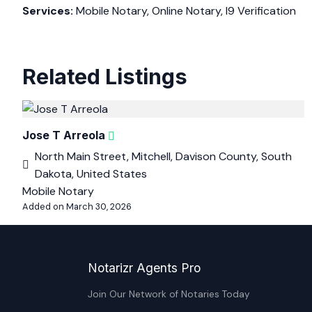
Services:
Mobile Notary, Online Notary, I9 Verification
Related Listings
Jose T Arreola
North Main Street, Mitchell, Davison County, South
Dakota, United States
Mobile Notary
Added on March 30, 2026
Notarizr Agents Pro
Join Our Network of Notaries Today