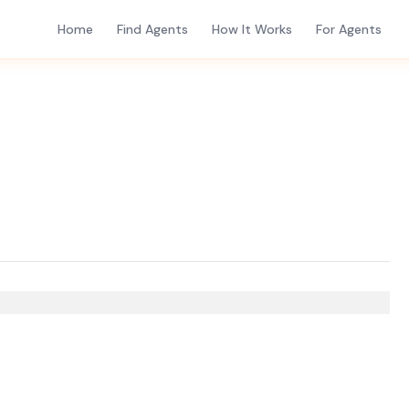
Home
Find Agents
How It Works
For Agents