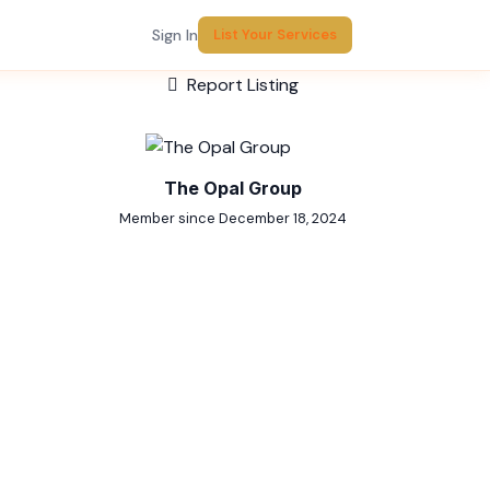
Sign In
List Your Services
Report Listing
The Opal Group
Member since December 18, 2024