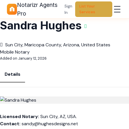
Notarizr Agents
Sign
List Your
Services
In
Pro
Sandra Hughes
Sun City, Maricopa County, Arizona, United States
Mobile Notary
Added on January 12, 2026
Details
Licensed Notary:
Sun City, AZ, USA.
Contact:
sandy
@hughesdesigns.net