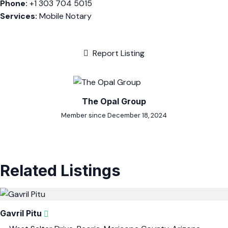
Phone:
+1 303 704 5015
Services:
Mobile Notary
Report Listing
The Opal Group
Member since December 18, 2024
Related Listings
Gavril Pitu