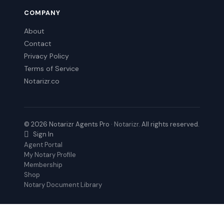
COMPANY
About
Contact
Privacy Policy
Terms of Service
Notarizr.co
© 2026 Notarizr Agents Pro ·
Notarizr
. All rights reserved.
Sign In
Agent Portal
My Notary Profile
Membership
Shop
Notary Document Library