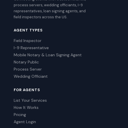
process servers, wedding officiants, I-9
representatives, loan signing agents, and
field inspectors across the US.
AGENT TYPES
Field Inspector
I-9 Representative
Mobile Notary & Loan Signing Agent
Notary Public
Process Server
Wedding Officiant
FOR AGENTS
List Your Services
How It Works
Pricing
Agent Login