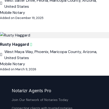
West Salter Drive, Peoria, Maricopa County, Arizona,
United States
Mobile Notary
Added on December 19, 2025
Rusty Haggard
West Maya Way, Phoenix, Maricopa County, Arizona,
United States
Mobile Notary
Added on March 9, 2026
Notarizr Agents Pro
Join Our Network of Notaries Today
Connecting clients with trusted notaries,