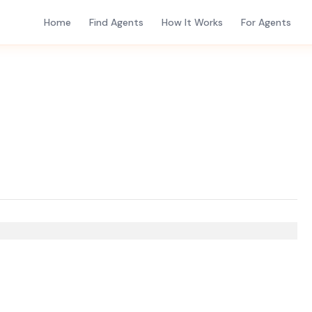
Home
Find Agents
How It Works
For Agents