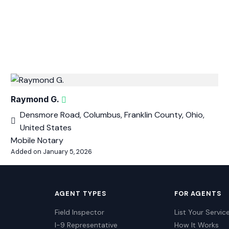
Raymond G.
Densmore Road, Columbus, Franklin County, Ohio,
United States
Mobile Notary
Added on January 5, 2026
AGENT TYPES
FOR AGENTS
Field Inspector
List Your Servic
I-9 Representative
How It Works