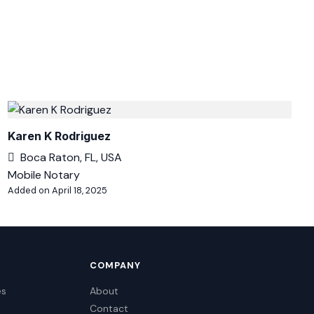
Karen K Rodriguez
Boca Raton, FL, USA
Mobile Notary
Added on April 18, 2025
COMPANY
es
About
Contact