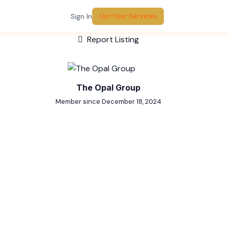
Sign In
List Your Services
Report Listing
The Opal Group
Member since December 18, 2024