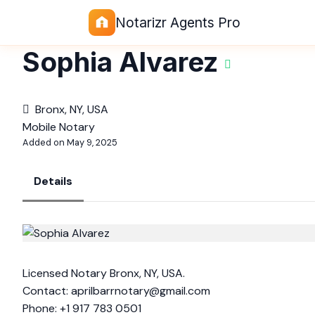
Notarizr Agents Pro
Sophia Alvarez
Bronx, NY, USA
Mobile Notary
Added on May 9, 2025
Details
Licensed Notary Bronx, NY, USA.
Contact:
aprilbarrnotary@gmail.com
Phone: +1 917 783 0501