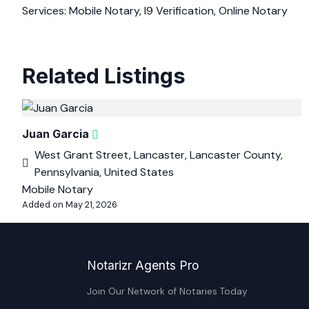
Services: Mobile Notary, I9 Verification, Online Notary
Related Listings
Juan Garcia
West Grant Street, Lancaster, Lancaster County,
Pennsylvania, United States
Mobile Notary
Added on May 21, 2026
Notarizr Agents Pro
Join Our Network of Notaries Today