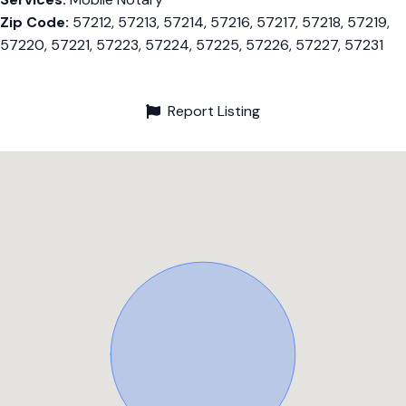
Zip Code:
57212, 57213, 57214, 57216, 57217, 57218, 57219,
57220, 57221, 57223, 57224, 57225, 57226, 57227, 57231
Report Listing