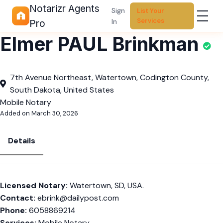
Notarizr Agents
Sign
List Your
Services
In
Pro
Elmer PAUL Brinkman
7th Avenue Northeast, Watertown, Codington County,
South Dakota, United States
Mobile Notary
Added on March 30, 2026
Details
Licensed Notary:
Watertown, SD, USA.
Contact:
ebrink@dailypost.com
Phone:
6058869214
Services:
Mobile Notary