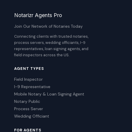
Notarizr Agents Pro
Join Our Network of Notaries Today
Connecting clients with trusted notaries,
process servers, wedding officiants, I-9
representatives, loan signing agents, and
field inspectors across the US.
AGENT TYPES
Field Inspector
I-9 Representative
Mobile Notary & Loan Signing Agent
Notary Public
Process Server
Wedding Officiant
FOR AGENTS