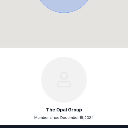
The Opal Group
Member since December 18, 2024