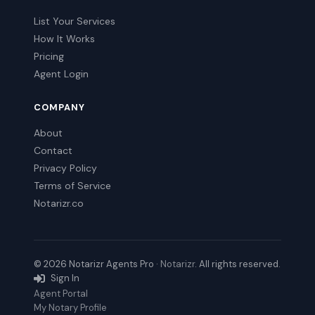
List Your Services
How It Works
Pricing
Agent Login
COMPANY
About
Contact
Privacy Policy
Terms of Service
Notarizr.co
© 2026 Notarizr Agents Pro ·
Notarizr
. All rights reserved.
Sign In
Agent Portal
My Notary Profile