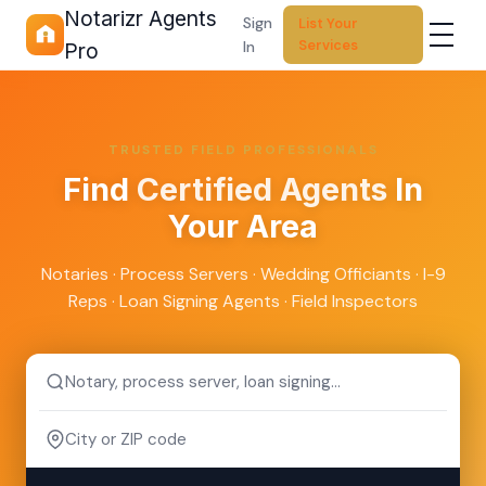
Notarizr Agents
Sign
List Your
Services
In
Pro
TRUSTED FIELD PROFESSIONALS
Find
Certified Agents
In
Your Area
Notaries · Process Servers · Wedding Officiants · I-9
Reps · Loan Signing Agents · Field Inspectors