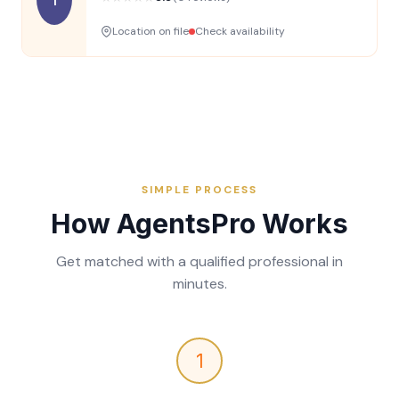
Location on file
Check availability
SIMPLE PROCESS
How AgentsPro Works
Get matched with a qualified professional in
minutes.
1