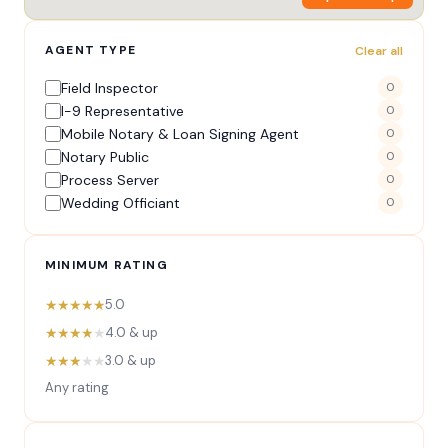
AGENT TYPE
Clear all
Field Inspector
0
I-9 Representative
0
Mobile Notary & Loan Signing Agent
0
Notary Public
0
Process Server
0
Wedding Officiant
0
MINIMUM RATING
★★★★★
5.0
★★★★
★
4.0 & up
★★★
★★
3.0 & up
Any rating