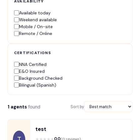
AVAILABILITY
Available today
Weekend available
Mobile / On-site
Remote / Online
CERTIFICATIONS
NNA Certified
E&O Insured
Background Checked
Bilingual (Spanish)
1 agents
found
Sort by
test
T
★
★
★
★
★
0.0
(0 reviews)