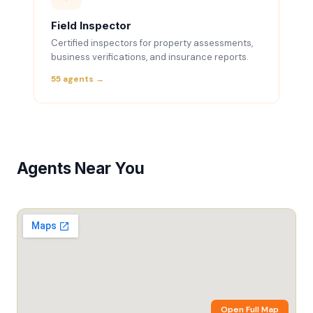
Field Inspector
Certified inspectors for property assessments,
business verifications, and insurance reports.
55 agents →
Agents Near You
Open Full Map