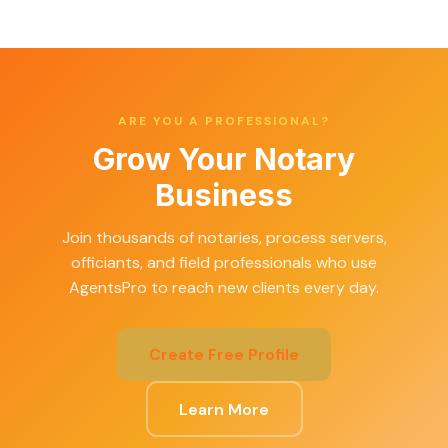
ARE YOU A PROFESSIONAL?
Grow Your Notary
Business
Join thousands of notaries, process servers,
officiants, and field professionals who use
AgentsPro to reach new clients every day.
Create Free Profile
Learn More