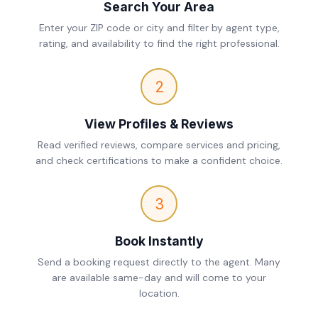
Search Your Area
Enter your ZIP code or city and filter by agent type,
rating, and availability to find the right professional.
2
View Profiles & Reviews
Read verified reviews, compare services and pricing,
and check certifications to make a confident choice.
3
Book Instantly
Send a booking request directly to the agent. Many
are available same-day and will come to your
location.