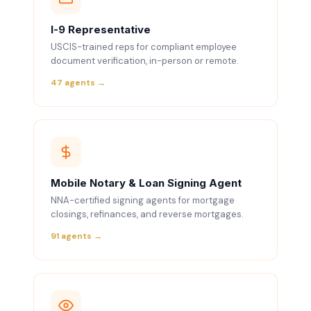
I-9 Representative
USCIS-trained reps for compliant employee
document verification, in-person or remote.
47 agents →
Mobile Notary & Loan Signing Agent
NNA-certified signing agents for mortgage
closings, refinances, and reverse mortgages.
91 agents →