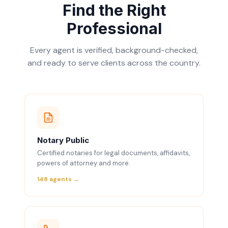
Find the Right
Professional
Every agent is verified, background-checked,
and ready to serve clients across the country.
Notary Public
Certified notaries for legal documents, affidavits,
powers of attorney and more.
148 agents →