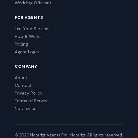
Wedding Officiant
FOR AGENTS
List Your Services
How It Works
Pricing
Agent Login
COMPANY
About
Contact
Privacy Policy
Terms of Service
Notarizr.co
© 2026 Notarizr Agents Pro ·
Notarizr
. All rights reserved.