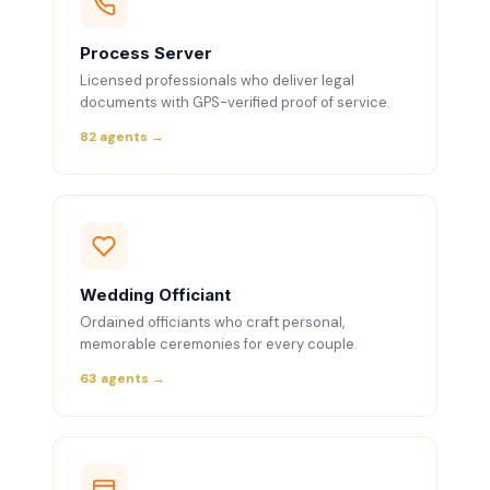
Process Server
Licensed professionals who deliver legal
documents with GPS-verified proof of service.
82 agents →
Wedding Officiant
Ordained officiants who craft personal,
memorable ceremonies for every couple.
63 agents →