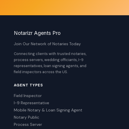
Notarizr Agents Pro
Join Our Network of Notaries Today
Connecting clients with trusted notaries,
process servers, wedding officiants, I-9
representatives, loan signing agents, and
field inspectors across the US.
AGENT TYPES
Field Inspector
I-9 Representative
Mobile Notary & Loan Signing Agent
Notary Public
Process Server