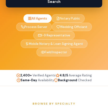
Search
All Agents
Notary Public
Process Server
Wedding Officiant
I-9 Representative
Mobile Notary & Loan Signing Agent
Field Inspector
2,400+
Verified Agents
4.8/5
Average Rating
Same-Day
Availability
Background
Checked
BROWSE BY SPECIALTY