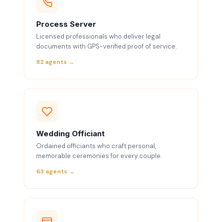
Process Server
Licensed professionals who deliver legal
documents with GPS-verified proof of service.
82 agents →
Wedding Officiant
Ordained officiants who craft personal,
memorable ceremonies for every couple.
63 agents →