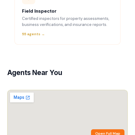
Field Inspector
Certified inspectors for property assessments,
business verifications, and insurance reports.
55 agents →
Agents Near You
Open Full Map