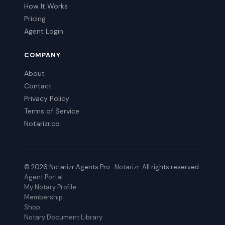
How It Works
Pricing
Agent Login
COMPANY
About
Contact
Privacy Policy
Terms of Service
Notarizr.co
© 2026 Notarizr Agents Pro ·
Notarizr
. All rights reserved.
Agent Portal
My Notary Profile
Membership
Shop
Notary Document Library