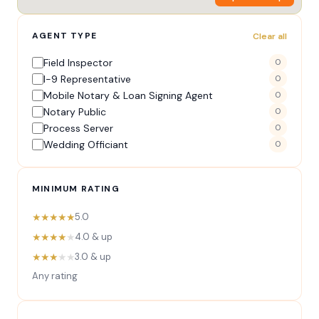
AGENT TYPE
Clear all
Field Inspector
0
I-9 Representative
0
Mobile Notary & Loan Signing Agent
0
Notary Public
0
Process Server
0
Wedding Officiant
0
MINIMUM RATING
★★★★★
5.0
★★★★
★
4.0 & up
★★★
★★
3.0 & up
Any rating