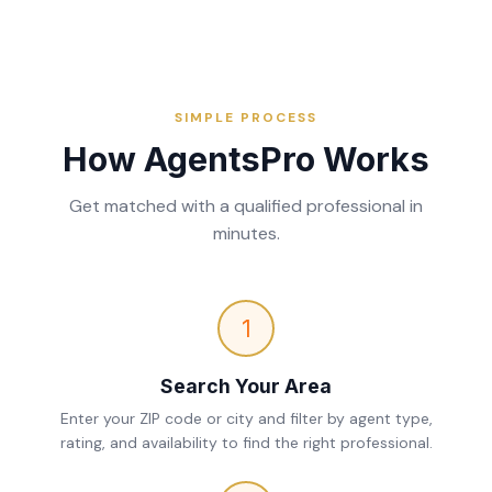
SIMPLE PROCESS
How AgentsPro Works
Get matched with a qualified professional in
minutes.
1
Search Your Area
Enter your ZIP code or city and filter by agent type,
rating, and availability to find the right professional.