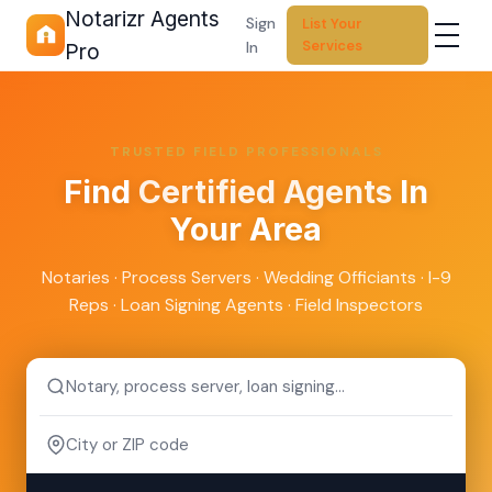
Notarizr Agents
Sign
List Your
Services
In
Pro
TRUSTED FIELD PROFESSIONALS
Find
Certified Agents
In
Your Area
Notaries · Process Servers · Wedding Officiants · I-9
Reps · Loan Signing Agents · Field Inspectors