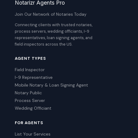
Notarizr Agents Pro
Join Our Network of Notaries Today
Connecting clients with trusted notaries,
process servers, wedding officiants, I-9
representatives, loan signing agents, and
field inspectors across the US.
AGENT TYPES
Field Inspector
I-9 Representative
Mobile Notary & Loan Signing Agent
Notary Public
Process Server
Wedding Officiant
FOR AGENTS
List Your Services