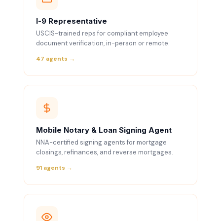
I-9 Representative
USCIS-trained reps for compliant employee
document verification, in-person or remote.
47 agents →
Mobile Notary & Loan Signing Agent
NNA-certified signing agents for mortgage
closings, refinances, and reverse mortgages.
91 agents →