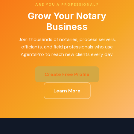
ARE YOU A PROFESSIONAL?
Grow Your Notary
Business
Join thousands of notaries, process servers,
officiants, and field professionals who use
AgentsPro to reach new clients every day.
Create Free Profile
Learn More