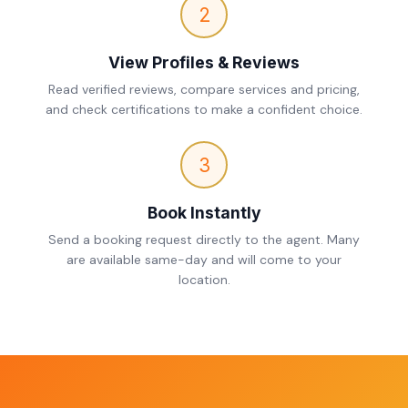
2
View Profiles & Reviews
Read verified reviews, compare services and pricing,
and check certifications to make a confident choice.
3
Book Instantly
Send a booking request directly to the agent. Many
are available same-day and will come to your
location.