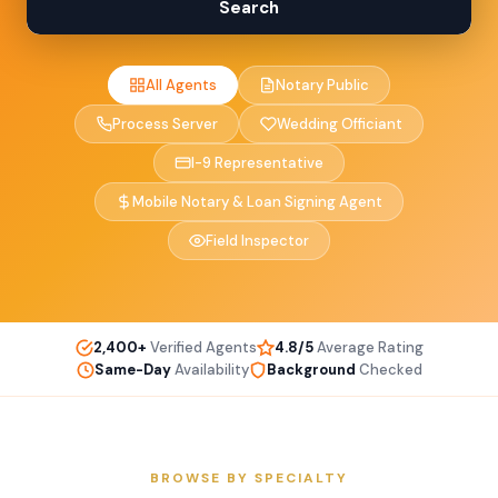
Search
All Agents
Notary Public
Process Server
Wedding Officiant
I-9 Representative
Mobile Notary & Loan Signing Agent
Field Inspector
2,400+
Verified Agents
4.8/5
Average Rating
Same-Day
Availability
Background
Checked
BROWSE BY SPECIALTY