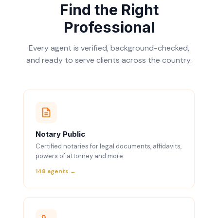
Find the Right
Professional
Every agent is verified, background-checked,
and ready to serve clients across the country.
Notary Public
Certified notaries for legal documents, affidavits,
powers of attorney and more.
148 agents →