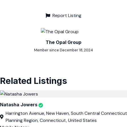
Report Listing
The Opal Group
Member since December 18, 2024
Related Listings
Natasha Jowers
Harrington Avenue, New Haven, South Central Connecticut
Planning Region, Connecticut, United States