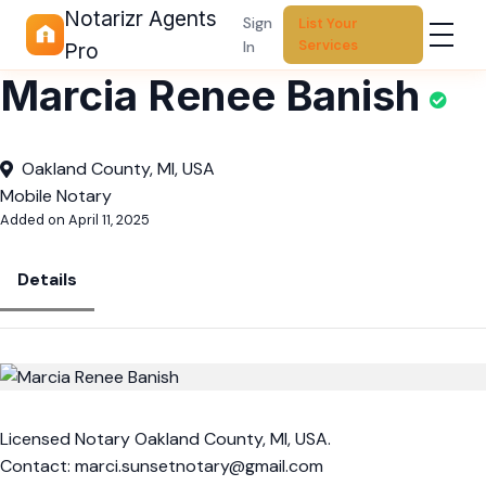
Notarizr Agents
Sign
List Your
Services
In
Pro
Marcia Renee Banish
Oakland County, MI, USA
Mobile Notary
Added on April 11, 2025
Details
Licensed Notary Oakland County, MI, USA.
Contact:
marci.sunsetnotary@gmail.com