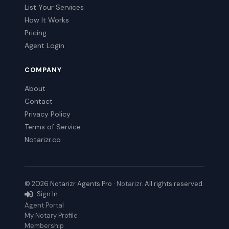
List Your Services
How It Works
Pricing
Agent Login
COMPANY
About
Contact
Privacy Policy
Terms of Service
Notarizr.co
© 2026 Notarizr Agents Pro ·
Notarizr
. All rights reserved.
Sign In
Agent Portal
My Notary Profile
Membership