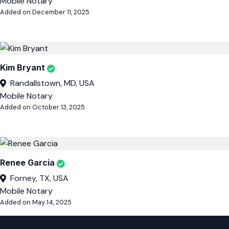
Mobile Notary
Added on December 11, 2025
Kim Bryant
Randallstown, MD, USA
Mobile Notary
Added on October 13, 2025
Renee Garcia
Forney, TX, USA
Mobile Notary
Added on May 14, 2025