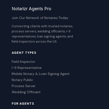
Notarizr Agents Pro
Join Our Network of Notaries Today
Connecting clients with trusted notaries,
process servers, wedding officiants, I-9
representatives, loan signing agents, and
field inspectors across the US.
AGENT TYPES
Field Inspector
I-9 Representative
Mobile Notary & Loan Signing Agent
Notary Public
Process Server
Wedding Officiant
FOR AGENTS