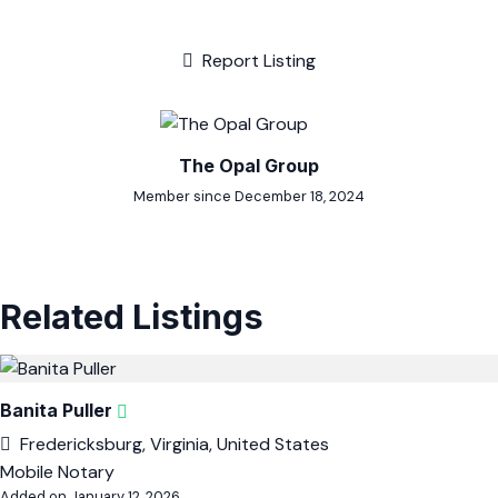
Report Listing
The Opal Group
Member since December 18, 2024
Related Listings
Banita Puller
Fredericksburg, Virginia, United States
Mobile Notary
Added on January 12, 2026