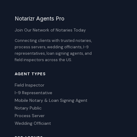
Notarizr Agents Pro
Join Our Network of Notaries Today
Connecting clients with trusted notaries,
process servers, wedding officiants, I-9
representatives, loan signing agents, and
field inspectors across the US.
AGENT TYPES
Field Inspector
I-9 Representative
Mobile Notary & Loan Signing Agent
Notary Public
Process Server
Wedding Officiant