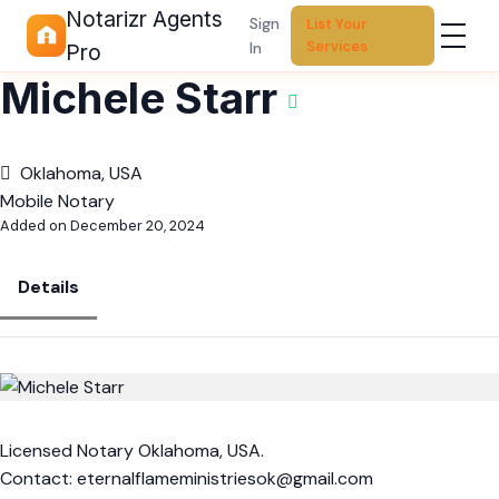
Notarizr Agents
Sign
List Your
Services
In
Pro
Michele Starr
Oklahoma, USA
Mobile Notary
Added on December 20, 2024
Details
Licensed Notary Oklahoma, USA.
Contact:
eternalflameministriesok@gmail.com