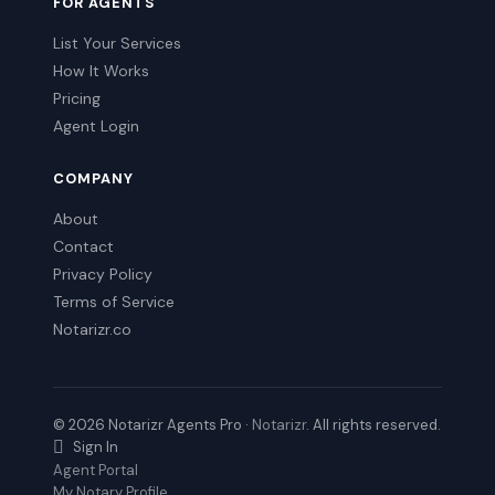
FOR AGENTS
List Your Services
How It Works
Pricing
Agent Login
COMPANY
About
Contact
Privacy Policy
Terms of Service
Notarizr.co
© 2026 Notarizr Agents Pro ·
Notarizr
. All rights reserved.
Sign In
Agent Portal
My Notary Profile