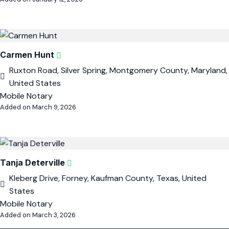
Carmen Hunt
Ruxton Road, Silver Spring, Montgomery County, Maryland,
United States
Mobile Notary
Added on March 9, 2026
Tanja Deterville
Kleberg Drive, Forney, Kaufman County, Texas, United
States
Mobile Notary
Added on March 3, 2026