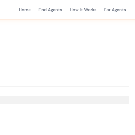
Home
Find Agents
How It Works
For Agents