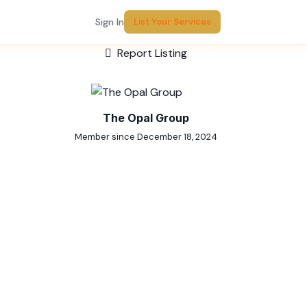
Sign In
List Your Services
Report Listing
The Opal Group
Member since December 18, 2024