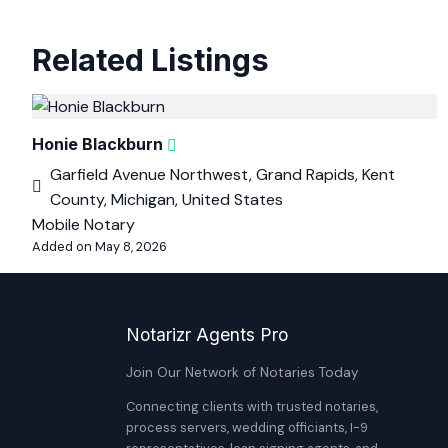
Related Listings
Honie Blackburn
Garfield Avenue Northwest, Grand Rapids, Kent
County, Michigan, United States
Mobile Notary
Added on May 8, 2026
Notarizr Agents Pro
Join Our Network of Notaries Today
Connecting clients with trusted notaries,
process servers, wedding officiants, I-9