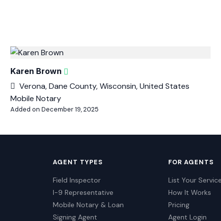
Karen Brown
Verona, Dane County, Wisconsin, United States
Mobile Notary
Added on December 19, 2025
AGENT TYPES
FOR AGENTS
Field Inspector
List Your Servic
I-9 Representative
How It Works
Mobile Notary & Loan
Pricing
Signing Agent
Agent Login