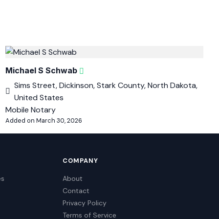
Michael S Schwab
Sims Street, Dickinson, Stark County, North Dakota,
United States
Mobile Notary
Added on March 30, 2026
COMPANY
es
About
Contact
Privacy Policy
Terms of Service