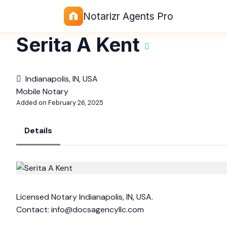
Notarizr Agents Pro
Serita A Kent
Indianapolis, IN, USA
Mobile Notary
Added on February 26, 2025
Details
Licensed Notary Indianapolis, IN, USA.
Contact:
info@docsagencyllc.com