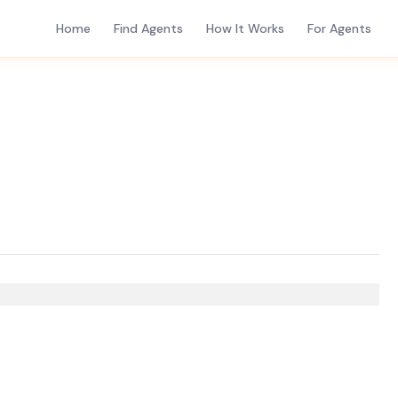
Home
Find Agents
How It Works
For Agents