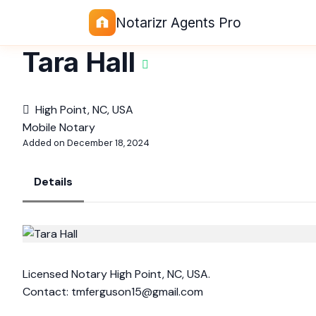
Notarizr Agents Pro
Tara Hall
High Point, NC, USA
Mobile Notary
Added on December 18, 2024
Details
Licensed Notary High Point, NC, USA.
Contact:
tmferguson15@gmail.com