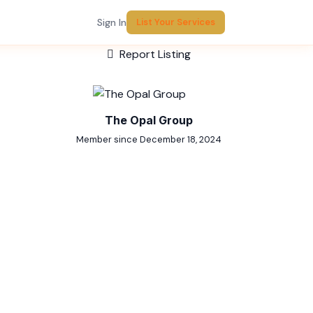
Sign In
List Your Services
Report Listing
The Opal Group
Member since December 18, 2024