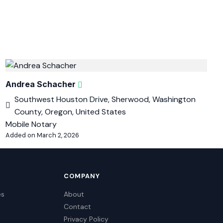
Andrea Schacher
Southwest Houston Drive, Sherwood, Washington
County, Oregon, United States
Mobile Notary
Added on March 2, 2026
COMPANY
es
About
Contact
Privacy Policy