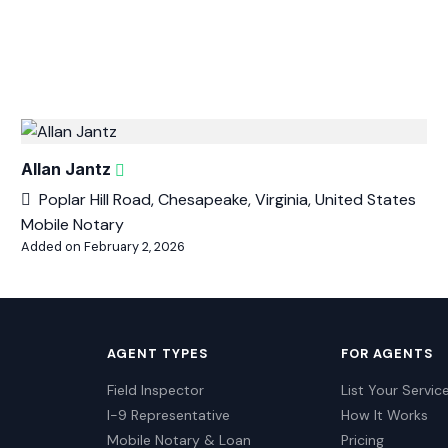
Allan Jantz
Poplar Hill Road, Chesapeake, Virginia, United States
Mobile Notary
Added on February 2, 2026
AGENT TYPES
FOR AGENTS
Field Inspector
List Your Servic
I-9 Representative
How It Works
Mobile Notary & Loan
Pricing