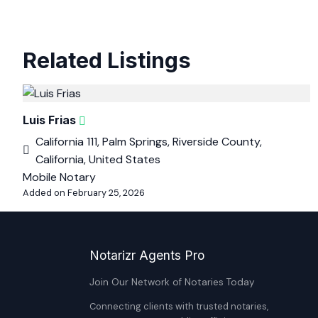
Related Listings
Luis Frias
California 111, Palm Springs, Riverside County,
California, United States
Mobile Notary
Added on February 25, 2026
Notarizr Agents Pro
Join Our Network of Notaries Today
Connecting clients with trusted notaries,