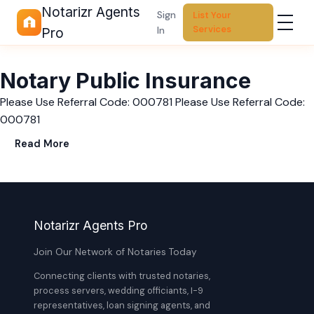
Notarizr Agents
Sign
List Your
Services
In
Pro
Notary Public Insurance
Please Use Referral Code: 000781 Please Use Referral Code:
000781
Read More
Notarizr Agents Pro
Join Our Network of Notaries Today
Connecting clients with trusted notaries,
process servers, wedding officiants, I-9
representatives, loan signing agents, and