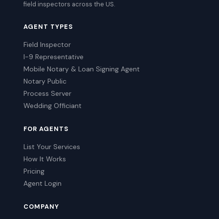
field inspectors across the US.
AGENT TYPES
Field Inspector
I-9 Representative
Mobile Notary & Loan Signing Agent
Notary Public
Process Server
Wedding Officiant
FOR AGENTS
List Your Services
How It Works
Pricing
Agent Login
COMPANY