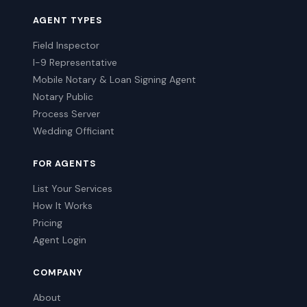
AGENT TYPES
Field Inspector
I-9 Representative
Mobile Notary & Loan Signing Agent
Notary Public
Process Server
Wedding Officiant
FOR AGENTS
List Your Services
How It Works
Pricing
Agent Login
COMPANY
About