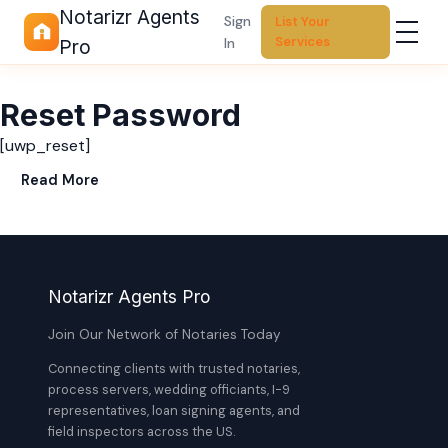
Notarizr Agents
Sign
List Your
Services
In
Pro
Reset Password
[uwp_reset]
Read More
Notarizr Agents Pro
Join Our Network of Notaries Today
Connecting clients with trusted notaries,
process servers, wedding officiants, I-9
representatives, loan signing agents, and
field inspectors across the US.